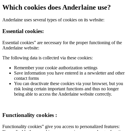
Which cookies does Anderlaine use?
Anderlaine uses several types of cookies on its website:
Essential cookies:
Essential cookies” are necessary for the proper functioning of the
Anderlaine website:
The following data is collected via these cookies:
Remember your cookie authorization settings
Save information you have entered in a newsletter and other
contact forms
You can deactivate these cookies via your browser, but you
risk losing certain important functions and thus no longer
being able to access the Anderlaine website correctly.
Functionality cookies :
Functionality cookies” give you access to personalized features: