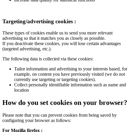
Targeting/advertising cookies :
These types of cookies enable us to send you more relevant
advertising so that it matches you as closely as possible.
If you deactivate these cookies, you will lose certain advantages
(targeted advertising, etc.).
The following data is collected via these cookies:
Tailor information and advertising to your interests based, for
example, on content you have previously visited (we do not
currently use targeting or targeting cookies).
Collect personally identifiable information such as name and
location
How do you set cookies on your browser?
Please note that you can prevent cookies from being saved by
configuring your browser as follows:
For Mozilla firefox :