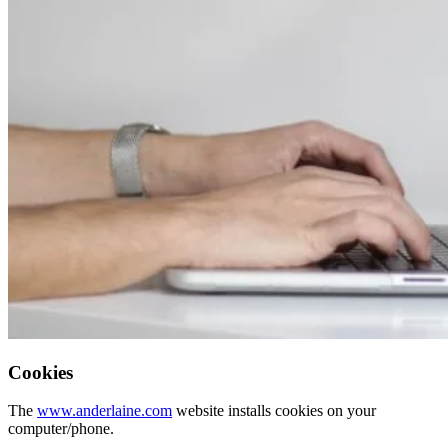
Cookies
The
www.anderlaine.com
website installs cookies on your
computer/phone.