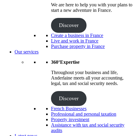
We are here to help you with your plans to
start a new adventure in France.
Discover
Create a business in France
Live and work in France
Purchase property in France
Our services
360°Expertise
Throughout your business and life,
Anderlaine meets all your accounting,
legal, tax and social security needs.
Discover
French Businesses
Professional and personal taxation
Property investment
Assistance with tax and social security
audits
Latest news