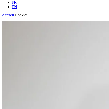
FR
EN
Accueil
Cookies