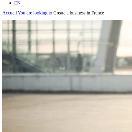
EN
Accueil
You are looking to
Create a business in France