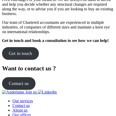
and help you decide whether any structural changes are required
along the way, or to advise you if you are looking to buy an existing
business.
Our team of Chartered accountants are experienced in multiple
industries, of companies of different sizes and maintain a keen eye
on international relationships.
Get in touch and book a consultation to see how we can help!
Get in touch
Want
to
contact
us
?
Contact us
Join us
Our services
Contact us
About us
Our offices