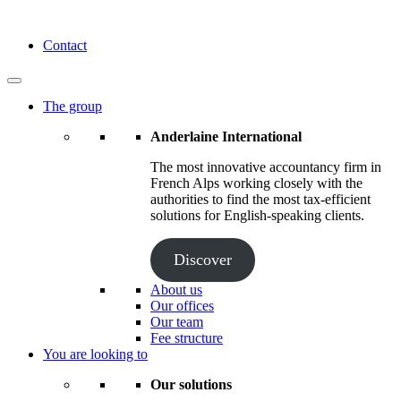
Skip
to
Anderlaine International
Contact
content
The group
Anderlaine International
The most innovative accountancy firm in
French Alps working closely with the
authorities to find the most tax-efficient
solutions for English-speaking clients.
Discover
About us
Our offices
Our team
Fee structure
You are looking to
Our solutions