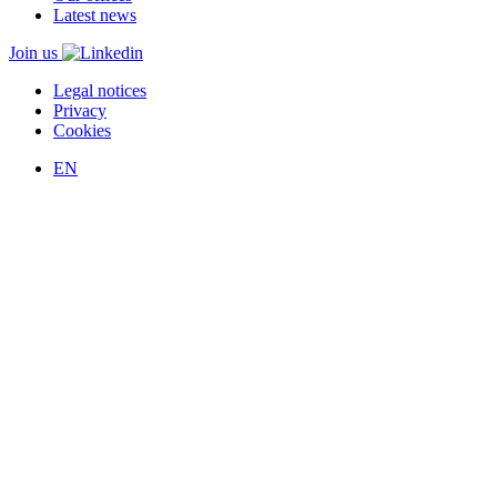
Latest news
Join us
Legal notices
Privacy
Cookies
EN