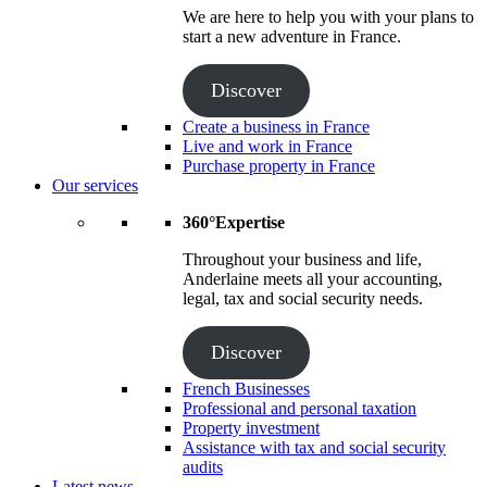
We are here to help you with your plans to
start a new adventure in France.
Discover
Create a business in France
Live and work in France
Purchase property in France
Our services
360°Expertise
Throughout your business and life,
Anderlaine meets all your accounting,
legal, tax and social security needs.
Discover
French Businesses
Professional and personal taxation
Property investment
Assistance with tax and social security
audits
Latest news