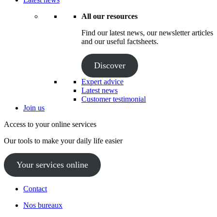
All our resources
Find our latest news, our newsletter articles
and our useful factsheets.
Discover
Expert advice
Latest news
Customer testimonial
Join us
Access to your online services
Our tools to make your daily life easier
Your services online
Contact
Nos bureaux