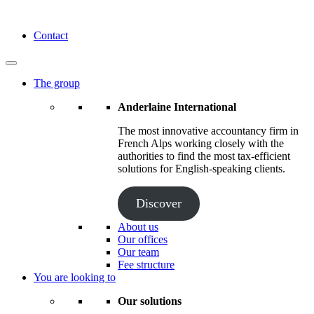
Skip
to
Anderlaine International
Contact
content
The group
Anderlaine International
The most innovative accountancy firm in
French Alps working closely with the
authorities to find the most tax-efficient
solutions for English-speaking clients.
Discover
About us
Our offices
Our team
Fee structure
You are looking to
Our solutions