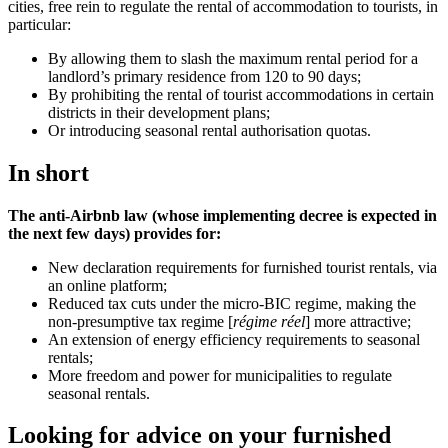
cities, free rein to regulate the rental of accommodation to tourists, in
particular:
By allowing them to slash the maximum rental period for a
landlord’s primary residence from 120 to 90 days;
By prohibiting the rental of tourist accommodations in certain
districts in their development plans;
Or introducing seasonal rental authorisation quotas.
In short
The anti-Airbnb law (whose implementing decree is expected in
the next few days) provides for:
New declaration requirements for furnished tourist rentals, via
an online platform;
Reduced tax cuts under the micro-BIC regime, making the
non-presumptive tax regime [
régime réel
] more attractive;
An extension of energy efficiency requirements to seasonal
rentals;
More freedom and power for municipalities to regulate
seasonal rentals.
Looking for advice on your furnished