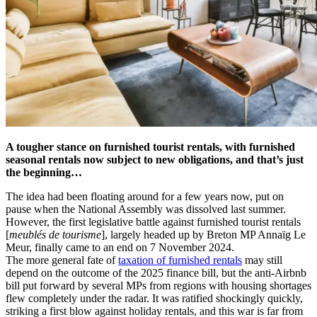
A tougher stance on furnished tourist rentals, with furnished
seasonal rentals now subject to new obligations, and that’s just
the beginning…
The idea had been floating around for a few years now, put on
pause when the National Assembly was dissolved last summer.
However, the first legislative battle against furnished tourist rentals
[
meublés de tourisme
], largely headed up by Breton MP Annaïg Le
Meur, finally came to an end on 7 November 2024.
The more general fate of
taxation of furnished rentals
may still
depend on the outcome of the 2025 finance bill, but the anti-Airbnb
bill put forward by several MPs from regions with housing shortages
flew completely under the radar. It was ratified shockingly quickly,
striking a first blow against holiday rentals, and this war is far from