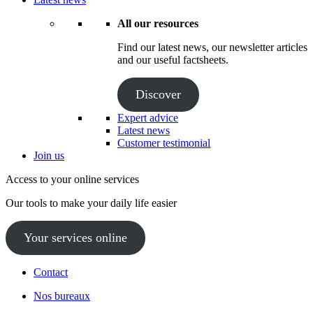
All our resources
Find our latest news, our newsletter articles
and our useful factsheets.
Discover
Expert advice
Latest news
Customer testimonial
Join us
Access to your online services
Our tools to make your daily life easier
Your services online
Contact
Nos bureaux