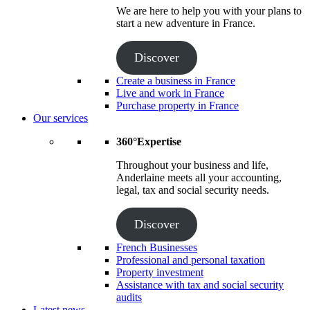
We are here to help you with your plans to
start a new adventure in France.
Discover
Create a business in France
Live and work in France
Purchase property in France
Our services
360°Expertise
Throughout your business and life,
Anderlaine meets all your accounting,
legal, tax and social security needs.
Discover
French Businesses
Professional and personal taxation
Property investment
Assistance with tax and social security
audits
Latest news