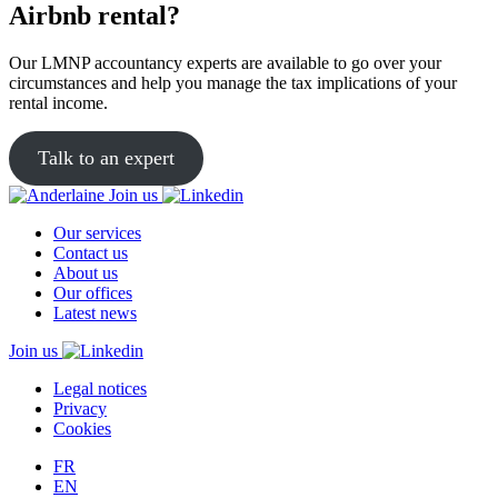
Airbnb rental?
Our LMNP accountancy experts are available to go over your
circumstances and help you manage the tax implications of your
rental income.
Talk to an expert
Join us
Our services
Contact us
About us
Our offices
Latest news
Join us
Legal notices
Privacy
Cookies
FR
EN