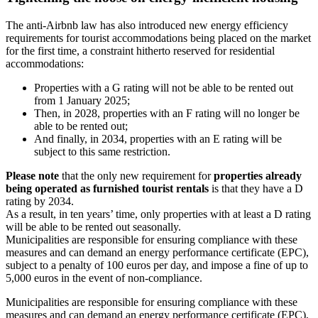
The anti-Airbnb law has also introduced new energy efficiency
requirements for tourist accommodations being placed on the market
for the first time, a constraint hitherto reserved for residential
accommodations:
Properties with a G rating will not be able to be rented out
from 1 January 2025;
Then, in 2028, properties with an F rating will no longer be
able to be rented out;
And finally, in 2034, properties with an E rating will be
subject to this same restriction.
Please note
that the only new requirement for
properties already
being operated as furnished tourist rentals
is that they have a D
rating by 2034.
As a result, in ten years’ time, only properties with at least a D rating
will be able to be rented out seasonally.
Municipalities are responsible for ensuring compliance with these
measures and can demand an energy performance certificate (EPC),
subject to a penalty of 100 euros per day, and impose a fine of up to
5,000 euros in the event of non-compliance.
Municipalities are responsible for ensuring compliance with these
measures and can demand an energy performance certificate (EPC),