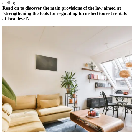
ending.
Read on to discover the main provisions of the law aimed at
‘strengthening the tools for regulating furnished tourist rentals
at local level’.