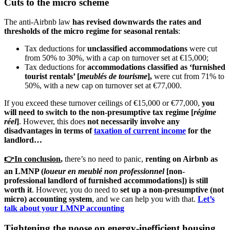
Cuts to the micro scheme
The anti-Airbnb law
has revised downwards the rates and
thresholds of the micro regime for seasonal rentals
:
Tax deductions for
unclassified accommodations
were cut
from 50% to 30%, with a cap on turnover set at €15,000;
Tax deductions for
accommodations classified as ‘furnished
tourist rentals’ [
meublés de tourisme
],
were cut from 71% to
50%, with a new cap on turnover set at €77,000.
If you exceed these turnover ceilings of €15,000 or €77,000,
you
will need to switch to the non-presumptive tax regime [
régime
réel
]
. However, this does
not necessarily involve any
disadvantages in terms of
taxation of current income
for the
landlord…
👉In conclusion
,
there’s no need to panic,
renting on Airbnb as
an LMNP (
loueur en meublé non professionnel
[non-
professional landlord of furnished accommodations]) is still
worth it
. However, you do need to
set up a non-presumptive (not
micro) accounting system
, and we can help you with that.
Let’s
talk about your LMNP accounting
Tightening the noose on energy-inefficient housing