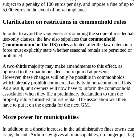
subject to a penalty of 100 euros per day, and impose a fine of up to
5,000 euros in the event of non-compliance.
Clarification on restrictions in commonhold rules
In order to avoid the vagueness surrounding the scope of residential-
use-only clauses, the law also stipulates that
commonhold
(‘condominium’ in the US) rules
adopted after the law enters into
force must explicitly state whether seasonal rentals are permitted or
prohibited.
A two-thirds majority may make amendments to this effect, as
opposed to the unanimous decision required at present.
However, these changes will only be possible in commonholds
which already prohibit commercial activity in non-commercial lots.
As a result, unit owners will now have to inform the commonhold
association when they file a preliminary declaration to turn the
property into a furnished tourist rental. The association will then
have to put it on the agenda for the next GM.
More power for municipalities
In addition to a drastic increase in the administrative fines towns can
issue, the anti-Airbnb law gives all municipalities, no longer just big