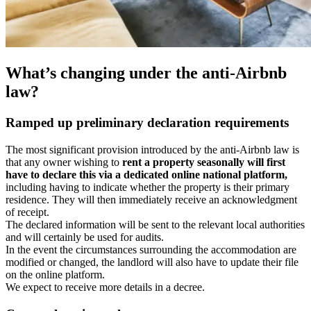
What’s changing under the anti-Airbnb
law?
Ramped up preliminary declaration requirements
The most significant provision introduced by the anti-Airbnb law is
that any owner wishing to
rent a property seasonally will first
have to declare this via a dedicated online national platform,
including having to indicate whether the property is their primary
residence. They will then immediately receive an acknowledgment
of receipt.
The declared information will be sent to the relevant local authorities
and will certainly be used for audits.
In the event the circumstances surrounding the accommodation are
modified or changed, the landlord will also have to update their file
on the online platform.
We expect to receive more details in a decree.