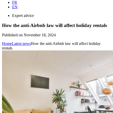
FR
EN
Expert advice
How the anti-Airbnb law will affect holiday rentals
Published on November 18, 2024
Home
Latest news
How the anti-Airbnb law will affect holiday
rentals