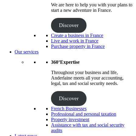
We are here to help you with your plans to
start a new adventure in France.
Discover
Create a business in France
Live and work in France
Purchase property in France
Our services
360°Expertise
Throughout your business and life,
Anderlaine meets all your accounting,
legal, tax and social security needs.
Discover
French Businesses
Professional and personal taxation
Property investment
Assistance with tax and social security
audits
Latest news