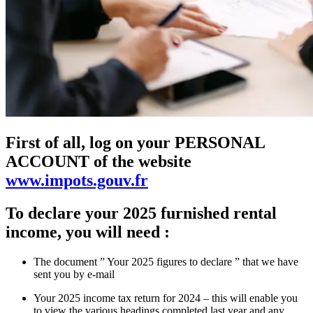
First of all, log on your PERSONAL
ACCOUNT of the website
www.impots.gouv.fr
To declare your 2025 furnished rental
income, you will need :
The document ” Your 2025 figures to declare ” that we have
sent you by e-mail
Your 2025 income tax return for 2024 – this will enable you
to view the various headings completed last year and any