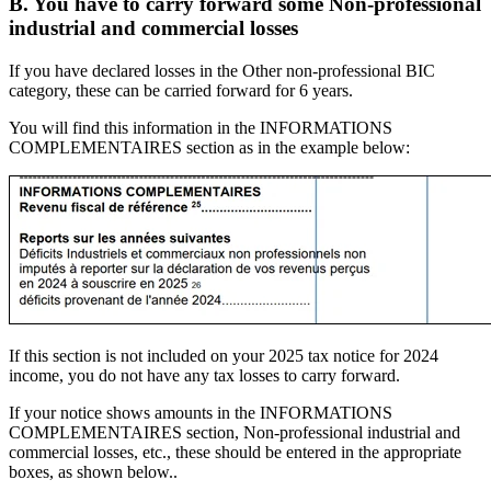
B. You have to carry forward some Non-professional
industrial and commercial losses
If you have declared losses in the Other non-professional BIC
category, these can be carried forward for 6 years.
You will find this information in the INFORMATIONS
COMPLEMENTAIRES section as in the example below:
If this section is not included on your 2025 tax notice for 2024
income, you do not have any tax losses to carry forward.
If your notice shows amounts in the INFORMATIONS
COMPLEMENTAIRES section, Non-professional industrial and
commercial losses, etc., these should be entered in the appropriate
boxes, as shown below..