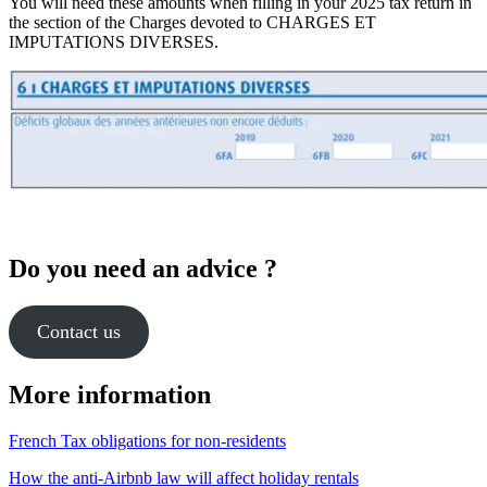
You will need these amounts when filling in your 2025 tax return in
the section of the Charges devoted to CHARGES ET
IMPUTATIONS DIVERSES.
Do you need an advice ?
Contact us
More information
French Tax obligations for non-residents
How the anti-Airbnb law will affect holiday rentals