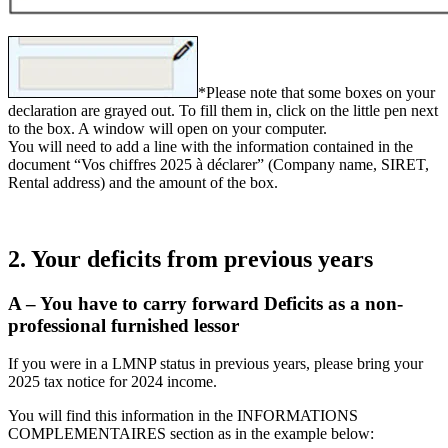
*Please note that some boxes on your
declaration are grayed out. To fill them in, click on the little pen next
to the box. A window will open on your computer.
You will need to add a line with the information contained in the
document “Vos chiffres 2025 à déclarer” (Company name, SIRET,
Rental address) and the amount of the box.
2. Your deficits from previous years
A – You have to carry forward Deficits as a non-
professional furnished lessor
If you were in a LMNP status in previous years, please bring your
2025 tax notice for 2024 income.
You will find this information in the INFORMATIONS
COMPLEMENTAIRES section as in the example below: