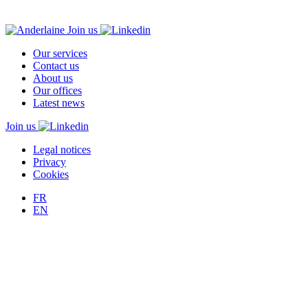
Join us
Our services
Contact us
About us
Our offices
Latest news
Join us
Legal notices
Privacy
Cookies
FR
EN