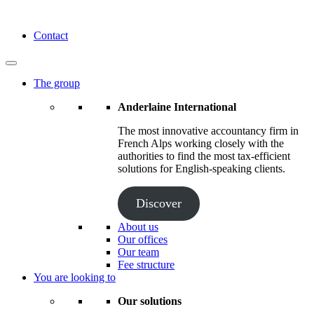
Skip
to
Anderlaine International
Contact
content
The group
Anderlaine International
The most innovative accountancy firm in
French Alps working closely with the
authorities to find the most tax-efficient
solutions for English-speaking clients.
Discover
About us
Our offices
Our team
Fee structure
You are looking to
Our solutions