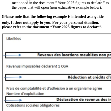
mentioned in the document ” Your 2025 figures to declare ” to
the pages that will open (non-exhaustive example below).
❗Please note that the following example is intended as a guide
only. It does not apply to you. For your personal situation,
please refer to the document “Your 2025 figures to declare”.