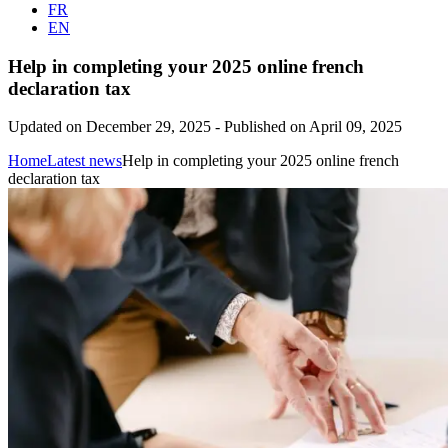
FR
EN
Help in completing your 2025 online french
declaration tax
Updated on December 29, 2025
-
Published on April 09, 2025
Home
Latest news
Help in completing your 2025 online french
declaration tax