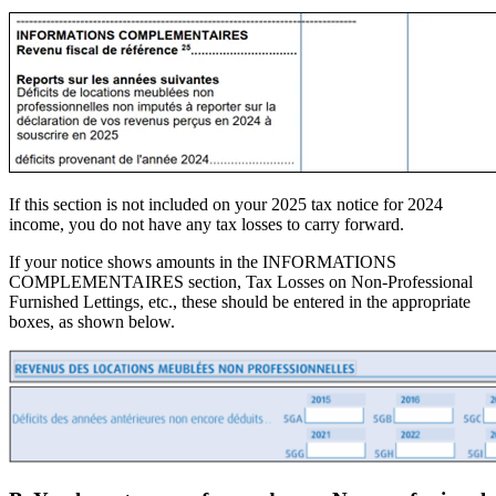
If this section is not included on your 2025 tax notice for 2024
income, you do not have any tax losses to carry forward.
If your notice shows amounts in the INFORMATIONS
COMPLEMENTAIRES section, Tax Losses on Non-Professional
Furnished Lettings, etc., these should be entered in the appropriate
boxes, as shown below.