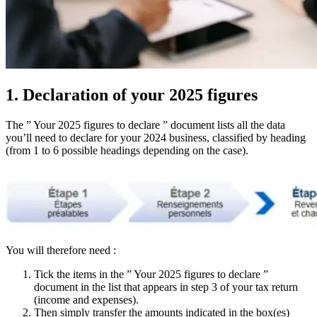
1. Declaration of your 2025 figures
The ” Your 2025 figures to declare ” document lists all the data
you’ll need to declare for your 2024 business, classified by heading
(from 1 to 6 possible headings depending on the case).
You will therefore need :
Tick the items in the ” Your 2025 figures to declare ”
document in the list that appears in step 3 of your tax return
(income and expenses).
Then simply transfer the amounts indicated in the box(es)