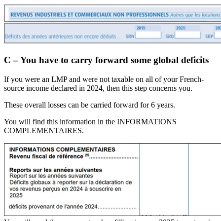
C – You have to carry forward some global deficits
If you were an LMP and were not taxable on all of your French-
source income declared in 2024, then this step concerns you.
These overall losses can be carried forward for 6 years.
You will find this information in the INFORMATIONS
COMPLEMENTAIRES.