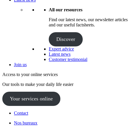
All our resources
Find our latest news, our newsletter articles
and our useful factsheets.
Discover
Expert advice
Latest news
Customer testimonial
Join us
Access to your online services
Our tools to make your daily life easier
Your services online
Contact
Nos bureaux