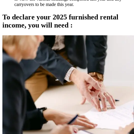
carryovers to be made this year.
To declare your 2025 furnished rental
income, you will need :